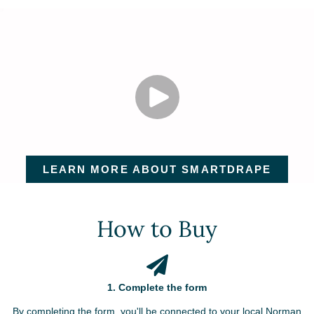
LEARN MORE ABOUT SMARTDRAPE
How to Buy
1. Complete the form
By completing the form, you'll be connected to your local Norman