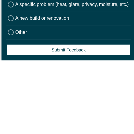
A specific problem (heat, glare, privacy, moisture, etc.)
A new build or renovation
3. Installation
Other
Once the blinds are made to fit your window or door, your local
Norman retail partner will professionally install them in your home.
Submit Feedback
Contact a Norman Retail
Partner
Once we receive your enquiry, we will put you in touch with one of our
trusted Norman Retail Partners who will contact you to arrange an in-
home consultation.