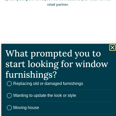
retail partner.
What prompted you to
start looking for window
2. Book a consulation
furnishings?
Your local Norman retail partner will bring samples to your home or
invite you to a showroom. From here, you can select the blind that’s
right for you.
Replacing old or damaged furnishings
Wanting to update the look or style
Moving house