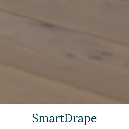
SmartDrape