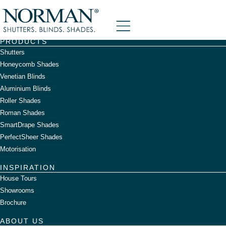
Graham Day
content
PRODUCTS
Shutters
Honeycomb Shades
Venetian Blinds
Aluminium Blinds
Roller Shades
Roman Shades
SmartDrape Shades
PerfectSheer Shades
Motorisation
INSPIRATION
House Tours
Showrooms
Brochure
ABOUT US