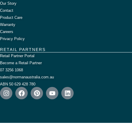
Our Story
Contact
Product Care
Warranty
Careers
Privacy Policy
RETAIL PARTNERS
Retail Partner Portal
Become a Retail Partner
07 3256 1068
sales@normanaustralia.com.au
ABN 50 629 428 780