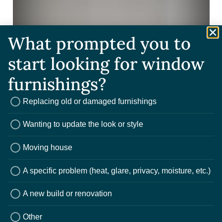
What prompted you to
start looking for window
furnishings?
Replacing old or damaged furnishings
Wanting to update the look or style
Moving house
A specific problem (heat, glare, privacy, moisture, etc.)
A new build or renovation
Other