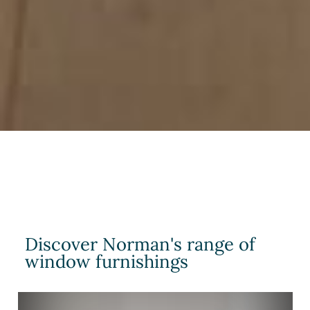
Discover Norman's range of
window furnishings