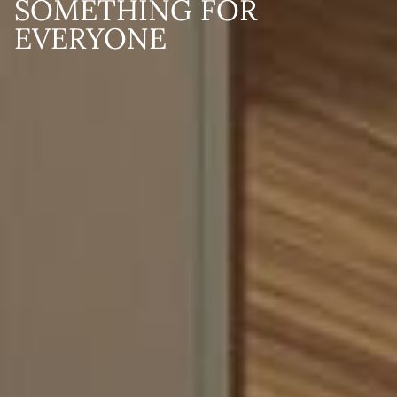
SOMETHING FOR
EVERYONE