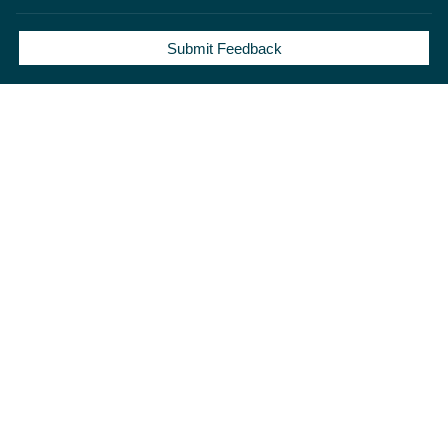
Submit Feedback